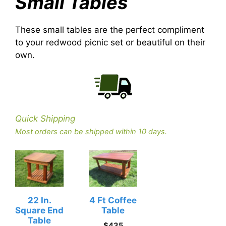
Small Tables
These small tables are the perfect compliment
to your redwood picnic set or beautiful on their
own.
Quick Shipping
Most orders can be shipped within 10 days.
22 In.
4 Ft Coffee
Square End
Table
Table
$
435